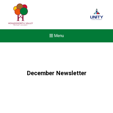
Menu
December Newsletter
New sensory room opened a