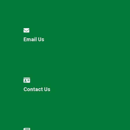
Email Us
Contact Us