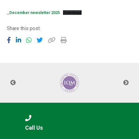
Langer Primary Academy
Read More
_December newsletter 2025
Download
Felixstowe School Sixth For
Share this post:
Consultation
Read More
Conference will highlight wha
means to deliver literacy for 
Read More
Probationary Procedure
docx
Complaints Procedure
Call Us
Complaints-Procedure-April-2026-1.pdf
pdf