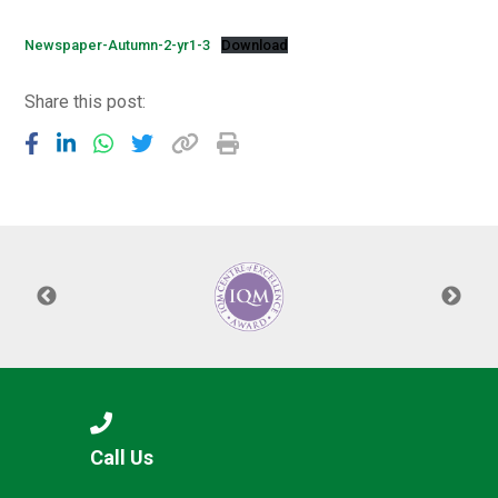
Langer Primary Academy
Read More
Newspaper-Autumn-2-yr1-3
Download
Felixstowe School Sixth For
Share this post:
Consultation
Read More
Conference will highlight wha
means to deliver literacy for 
Read More
Probationary Procedure
docx
Complaints Procedure
Call Us
Complaints-Procedure-April-2026-1.pdf
pdf