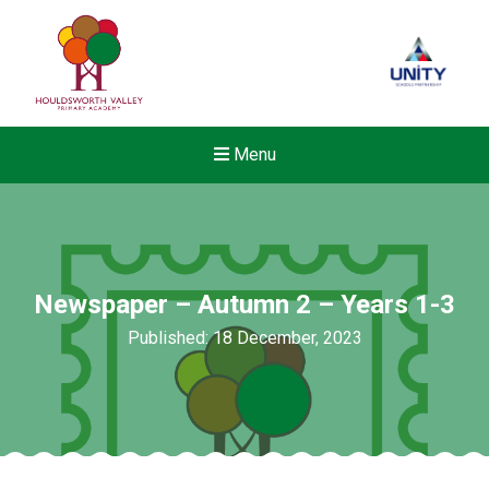
Menu
Newspaper – Autumn 2 – Years 1-3
Published: 18 December, 2023
New sensory room opened a