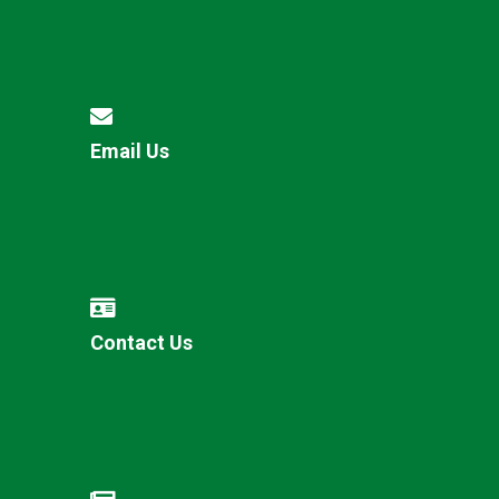
Email Us
Contact Us