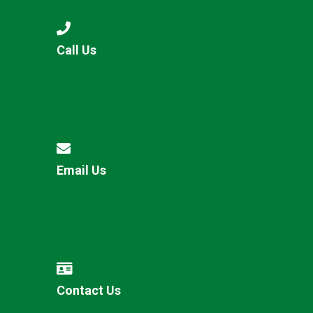
Call Us
Email Us
Contact Us