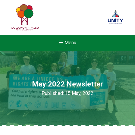
Menu
May 2022 Newsletter
Published: 15 May, 2022
New sensory room opened a