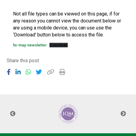
Langer Primary Academy
Read More
Not all file types can be viewed on this page, if for
any reason you cannot view the document below or
Felixstowe School Sixth For
are using a mobile device, you can use use the
Consultation
‘Download’ button below to access the file.
Read More
hv-may-newsletter
Download
Conference will highlight wha
means to deliver literacy for 
Read More
Share this post:
Probationary Procedure
docx
Complaints Procedure
Complaints-Procedure-April-2026-1.pdf
pdf