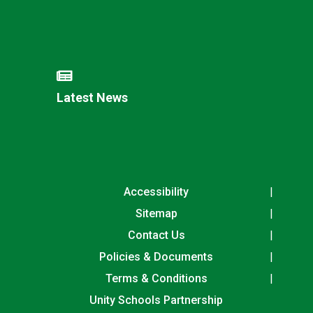
Latest News
Accessibility
Sitemap
Contact Us
Policies & Documents
Terms & Conditions
Unity Schools Partnership