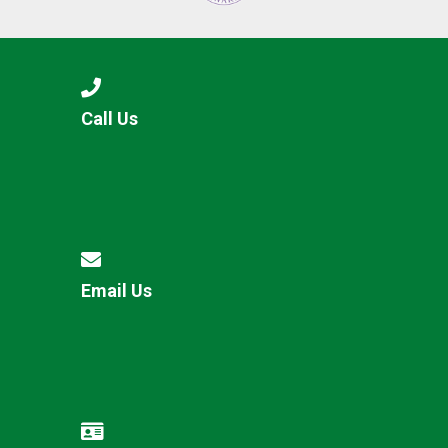
Call Us
Email Us