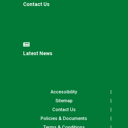
Contact Us
Latest News
Accessibility
Sitemap
Contact Us
Policies & Documents
Terms & Conditions