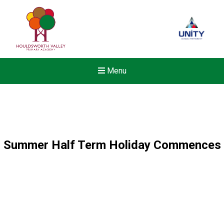
Menu
Summer Half Term Holiday Commences
New sensory room opened a