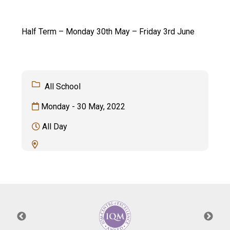
Langer Primary Academy
Read More
Half Term – Monday 30th May – Friday 3rd June
Felixstowe School Sixth For
Consultation
Read More
Conference will highlight wha
All School
means to deliver literacy for 
Read More
Monday - 30 May, 2022
All Day
Probationary Procedure
docx
Complaints Procedure
Complaints-Procedure-April-2026-1.pdf
pdf