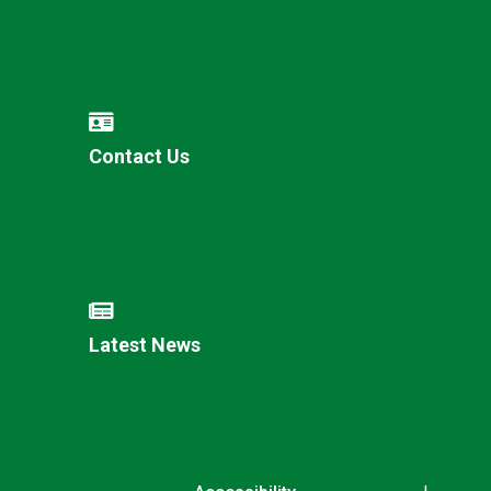
Contact Us
Latest News