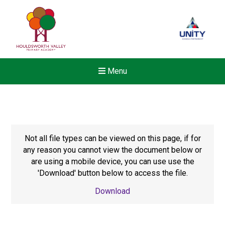
Menu
Not all file types can be viewed on this page, if for
any reason you cannot view the document below or
are using a mobile device, you can use use the
'Download' button below to access the file.
Download
New sensory room opened a