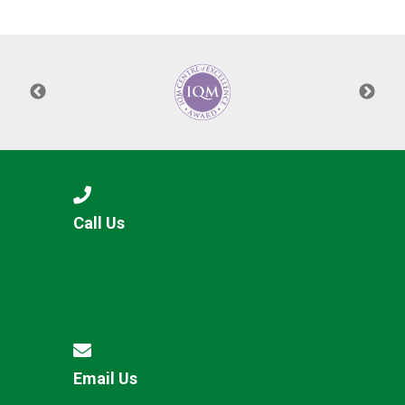
Langer Primary Academy
Read More
Felixstowe School Sixth For
Consultation
Read More
Conference will highlight wha
means to deliver literacy for 
Read More
Call Us
Probationary Procedure
docx
Complaints Procedure
Complaints-Procedure-April-2026-1.pdf
pdf
Email Us