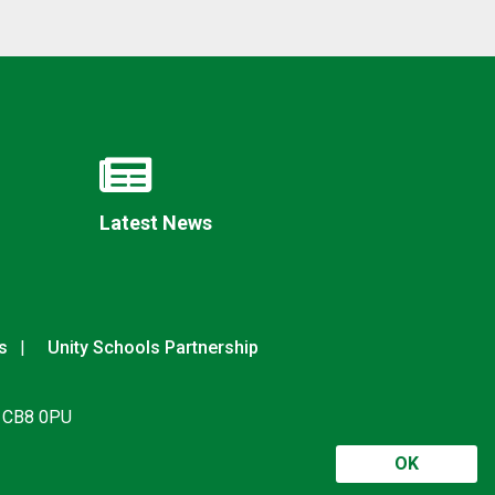
Latest News
s
Unity Schools Partnership
, CB8 0PU
OK