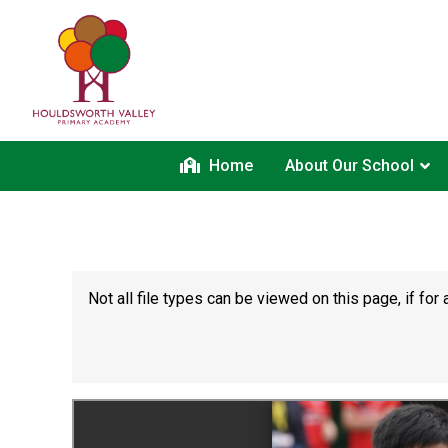
Home
About Our School
Not all file types can be viewed on this page, if f