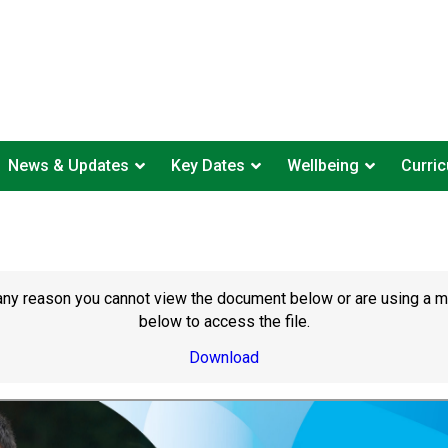
News & Updates
Key Dates
Wellbeing
Curri
or any reason you cannot view the document below or are using a 
below to access the file.
Download