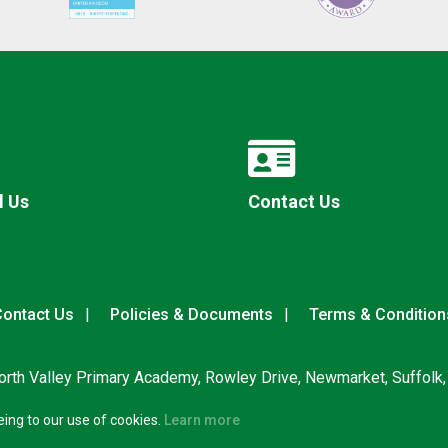
l Us
Contact Us
ontact Us
Policies & Documents
Terms & Condition
rth Valley Primary Academy, Rowley Drive, Newmarket, Suffolk
eing to our use of cookies.
Learn more