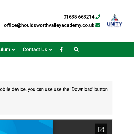
01638 663214
office@houldsworthvalleyacademy.co.uk
culum
Contact Us
mobile device, you can use use the 'Download' button