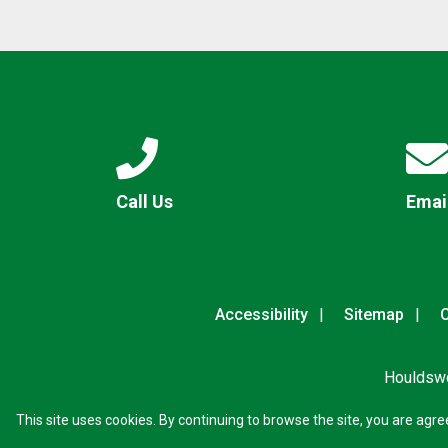
Call Us
Emai
Accessibility
Sitemap
C
Houldswo
This site uses cookies. By continuing to browse the site, you are agre