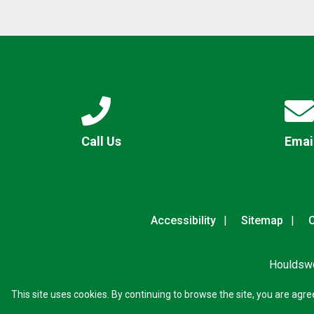
Call Us
Emai
Accessibility
Sitemap
C
Houldswo
This site uses cookies. By continuing to browse the site, you are agre