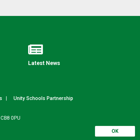
Latest News
s
Unity Schools Partnership
, CB8 0PU
OK