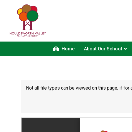
Home
About Our School
Not all file types can be viewed on this page, if f