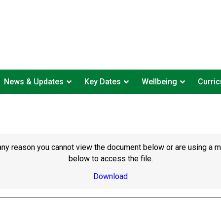
News & Updates
Key Dates
Wellbeing
Curri
or any reason you cannot view the document below or are using a 
below to access the file.
Download