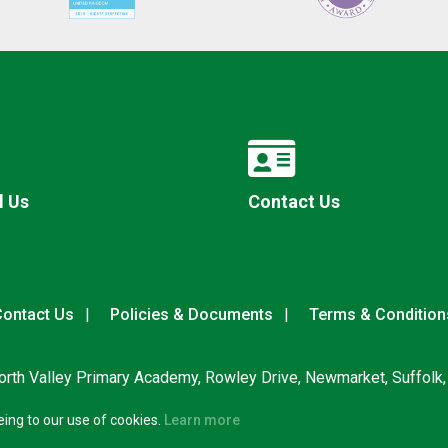
l Us
Contact Us
ontact Us
Policies & Documents
Terms & Condition
rth Valley Primary Academy, Rowley Drive, Newmarket, Suffolk
eing to our use of cookies.
Learn more