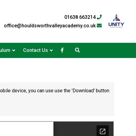
01638 663214
office@houldsworthvalleyacademy.co.uk
culum
Contact Us
mobile device, you can use use the 'Download' button