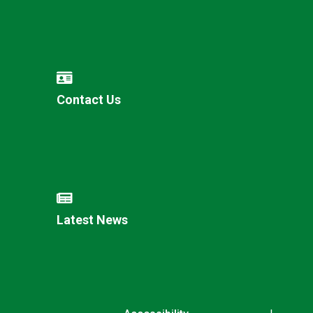
Contact Us
Latest News