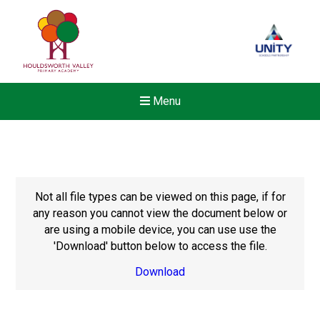
Menu
Not all file types can be viewed on this page, if for
any reason you cannot view the document below or
are using a mobile device, you can use use the
'Download' button below to access the file.
Download
New sensory room opened a