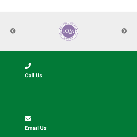
Langer Primary Academy
Read More
Felixstowe School Sixth For
Consultation
Read More
Conference will highlight wha
means to deliver literacy for 
Read More
Call Us
Probationary Procedure
docx
Complaints Procedure
Complaints-Procedure-April-2026-1.pdf
pdf
Email Us