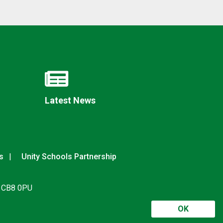
Latest News
s
Unity Schools Partnership
, CB8 0PU
OK