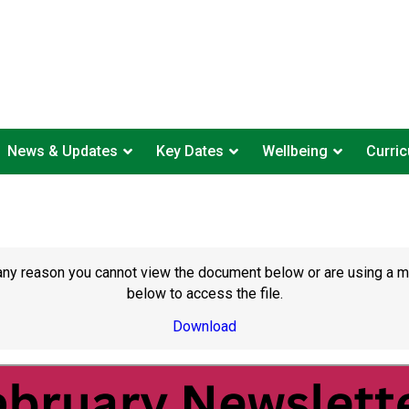
News & Updates
Key Dates
Wellbeing
Curri
or any reason you cannot view the document below or are using a 
below to access the file.
Download