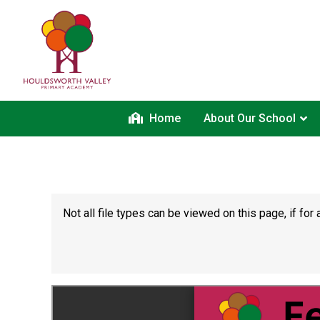
Home
About Our School
Not all file types can be viewed on this page, if f