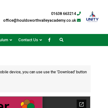
01638 663214
office@houldsworthvalleyacademy.co.uk
culum
Contact Us
mobile device, you can use use the 'Download' button