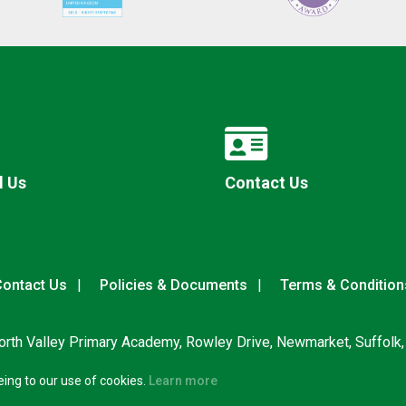
l Us
Contact Us
ontact Us
Policies & Documents
Terms & Condition
rth Valley Primary Academy, Rowley Drive, Newmarket, Suffolk
eing to our use of cookies.
Learn more