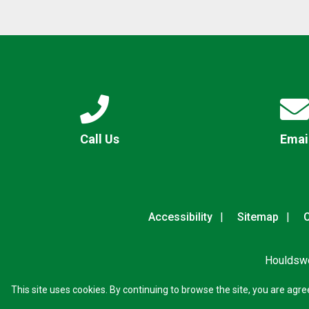
Call Us
Emai
Accessibility
Sitemap
C
Houldswo
This site uses cookies. By continuing to browse the site, you are agre