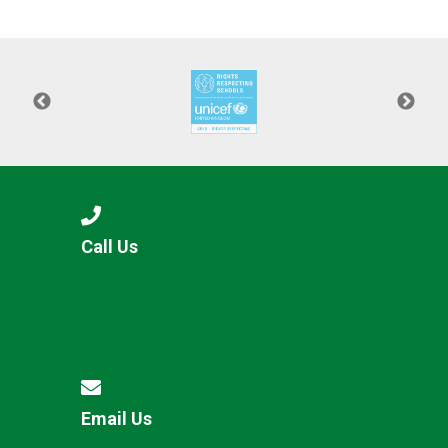
Consultation
Read More
Conference will highlight wha
means to deliver literacy for 
Read More
Proposed Increase in Capaci
at Castle Manor Academy
Read More
Call Us
Probationary Procedure
docx
Complaints Procedure
Complaints-Procedure-April-2026-1.pdf
pdf
Email Us