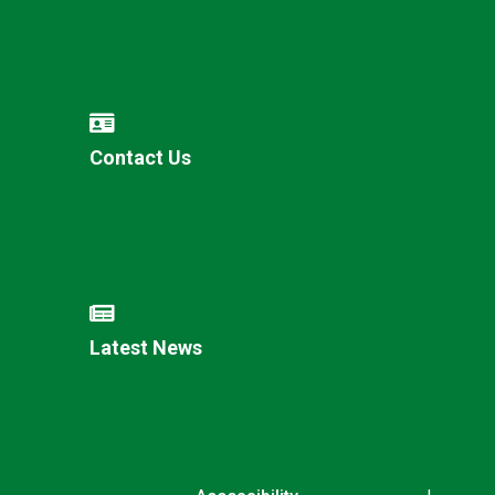
Contact Us
Latest News