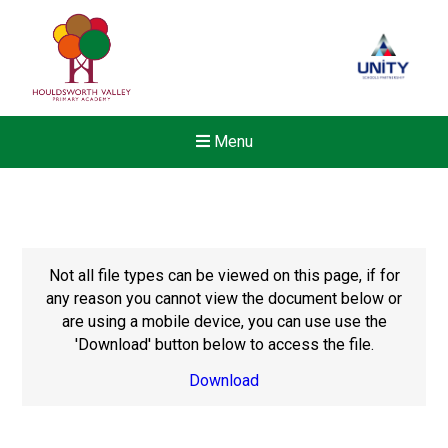
Menu
Not all file types can be viewed on this page, if for
any reason you cannot view the document below or
are using a mobile device, you can use use the
'Download' button below to access the file.
Download
Felixstowe School Sixth For