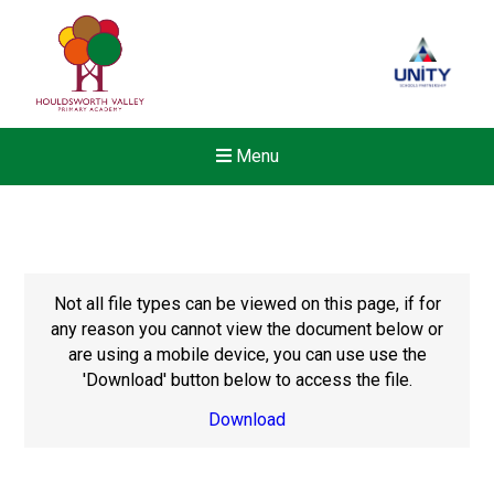
Menu
Not all file types can be viewed on this page, if for
any reason you cannot view the document below or
are using a mobile device, you can use use the
'Download' button below to access the file.
Download
New sensory room opened a