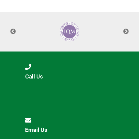
Langer Primary Academy
Read More
Felixstowe School Sixth For
Consultation
Read More
Conference will highlight wha
means to deliver literacy for 
Read More
Call Us
Probationary Procedure
docx
Complaints Procedure
Complaints-Procedure-April-2026-1.pdf
pdf
Email Us