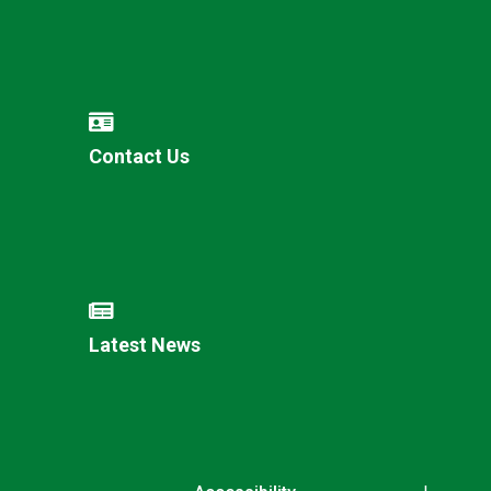
Contact Us
Latest News