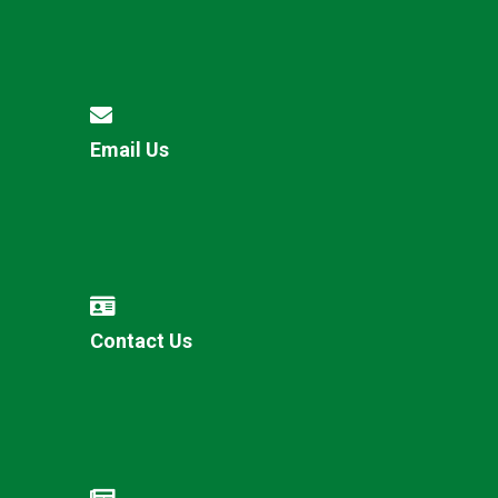
Email Us
Contact Us