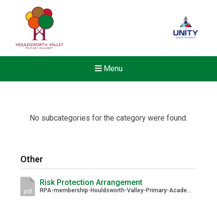
Menu
No subcategories for the category were found.
Other
Risk Protection Arrangement
RPA-membership-Houldsworth-Valley-Primary-Academy-URN_-143861-1.pdf
pdf
New sensory room opened a