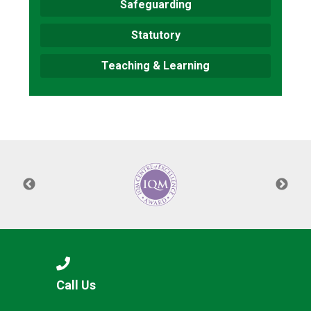
Safeguarding
Statutory
Teaching & Learning
Call Us