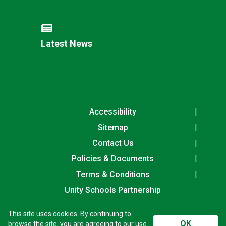
Latest News
Accessibility
Sitemap
Contact Us
Policies & Documents
Terms & Conditions
Unity Schools Partnership
This site uses cookies. By continuing to
Houldsworth Valley Primary Academy, Rowley Drive,
OK
browse the site, you are agreeing to our use