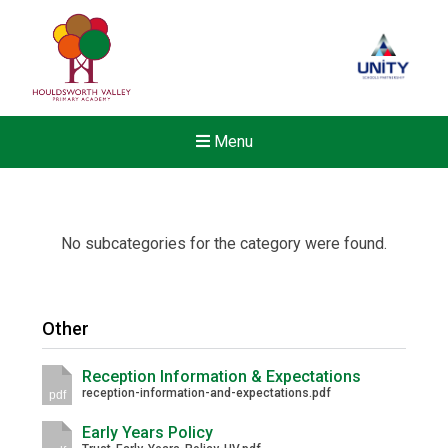
Menu
No subcategories for the category were found.
Other
Reception Information & Expectations
reception-information-and-expectations.pdf
pdf
Early Years Policy
Felixstowe School Sixth For