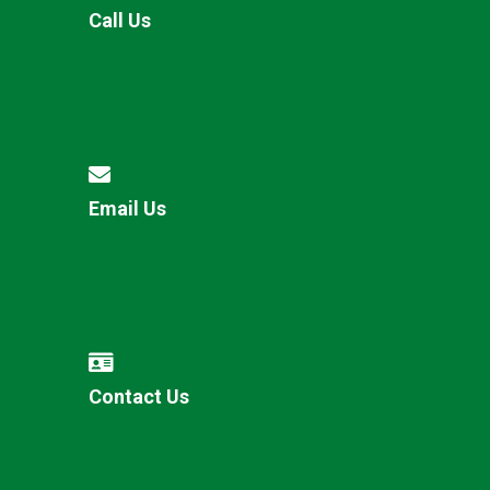
Call Us
Email Us
Contact Us