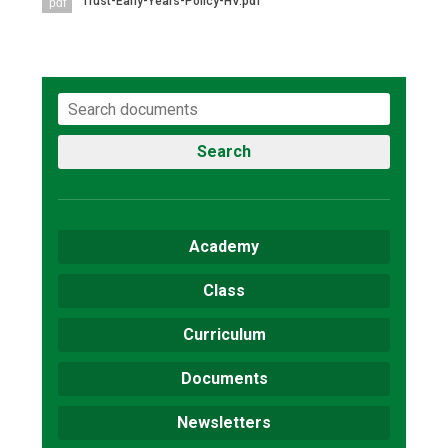
Trust-Early-Years-Policy-HV.pdf
pdf
Consultation
Read More
Conference will highlight wha
means to deliver literacy for 
Read More
Proposed Increase in Capaci
Search
at Castle Manor Academy
Read More
Academy
Class
Probationary Procedure
Curriculum
docx
Documents
Complaints Procedure
Complaints-Procedure-April-2026-1.pdf
pdf
Newsletters