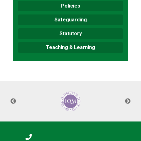
Policies
Safeguarding
Statutory
Teaching & Learning