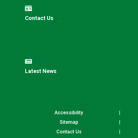
Contact Us
Latest News
Accessibility
Sitemap
Contact Us