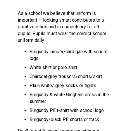
Langer Primary Academy
Read More
As a school we believe that uniform is
important — looking smart contributes to a
Felixstowe School Sixth For
positive ethos and is compulsory for all
Consultation
pupils. Pupils must wear the correct school
Read More
uniform daily.
Conference will highlight wha
means to deliver literacy for 
Burgundy jumper/cardigan with school
Read More
logo
White shirt or polo shirt
Charcoal grey trousers/shorts/skirt
Plain white/ grey socks or tights
Probationary Procedure
Burgundy & white Gingham dress in the
summer
docx
Burgundy PE t-shirt with school logo
Complaints Procedure
Burgundy/black PE shorts or track
Complaints-Procedure-April-2026-1.pdf
pdf
Don’t forget to clearly name everything –