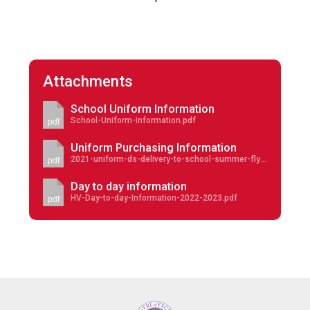
Attachments
School Uniform Information
School-Uniform-Information.pdf
pdf
Uniform Purchasing Information
2021-uniform-ds-delivery-to-school-summer-flyer-30-june-deadline.pdf
pdf
Day to day information
HV-Day-to-day-Information-2022-2023.pdf
pdf