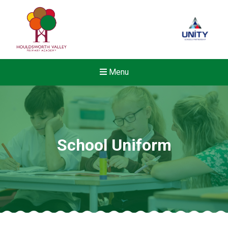
Menu
School Uniform
New sensory room opened a