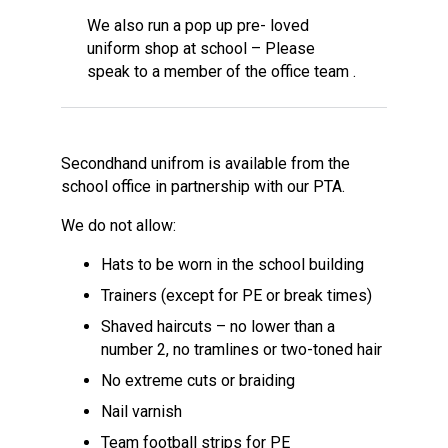
We also run a pop up pre- loved
uniform shop at school – Please
speak to a member of the office team .
Secondhand unifrom is available from the
school office in partnership with our PTA.
We do not allow:
Hats to be worn in the school building
Trainers (except for PE or break times)
Shaved haircuts – no lower than a
number 2, no tramlines or two-toned hair
No extreme cuts or braiding
Nail varnish
Team football strips for PE