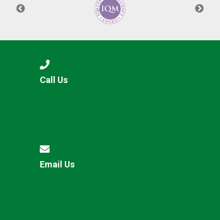
Call Us
Email Us