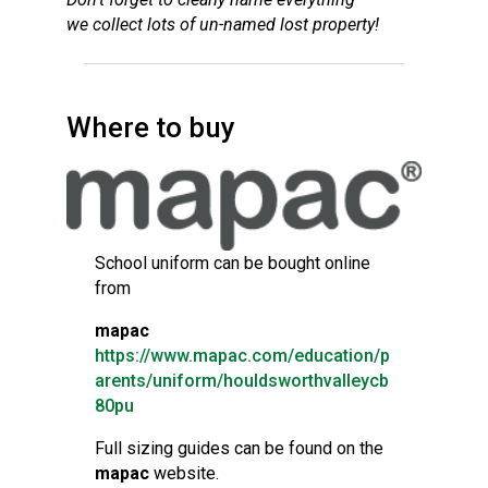
we collect lots of un-named lost property!
Where to buy
School uniform can be bought online
from
mapac
https://www.mapac.com/education/p
aren
t
s/uniform/houldsworthvalleycb
80pu
Full sizing guides can be found on the
mapac
website.